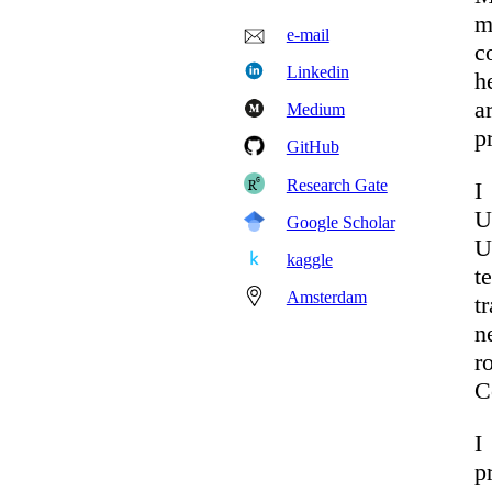
m
e-mail
c
Linkedin
h
a
Medium
p
GitHub
Research Gate
I
U
Google Scholar
U
kaggle
t
Amsterdam
t
n
r
C
I
p