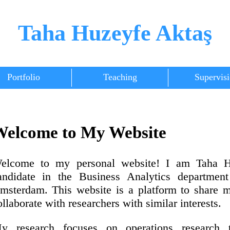
Taha Huzeyfe Aktaş
Portfolio
Teaching
Supervis
elcome to My Website
elcome to my personal website! I am Taha 
andidate in the Business Analytics department
msterdam. This website is a platform to share 
ollaborate with researchers with similar interests.
y research focuses on operations research te