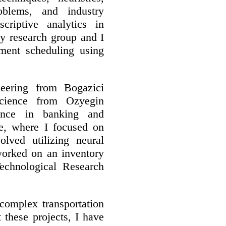
oblems, and industry
criptive analytics in
My research group and I
tment scheduling using
neering from Bogazici
cience from Ozyegin
ence in banking and
e, where I focused on
olved utilizing neural
worked on an inventory
echnological Research
 complex transportation
 these projects, I have