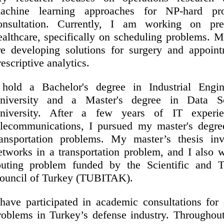
achine learning approaches for NP-hard pr
onsultation. Currently, I am working on pres
ealthcare, specifically on scheduling problems. 
re developing solutions for surgery and appoin
rescriptive analytics.
 hold a Bachelor's degree in Industrial Engi
niversity and a Master's degree in Data S
niversity. After a few years of IT experi
elecommunications, I pursued my master's degre
ransportation problems. My master’s thesis inv
etworks in a transportation problem, and I also 
outing problem funded by the Scientific and T
ouncil of Turkey (TUBITAK).
 have participated in academic consultations for
roblems in Turkey’s defense industry. Throughout