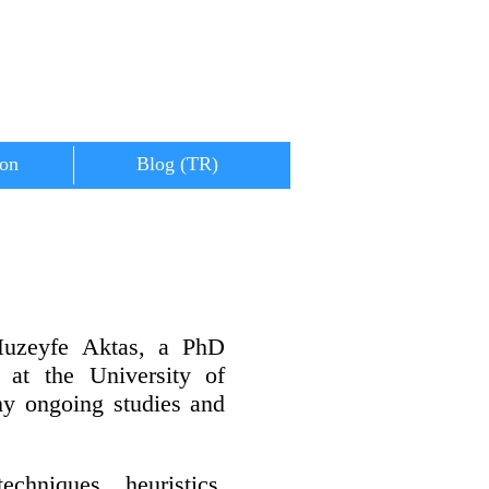
ion
Blog (TR)
Huzeyfe Aktas, a PhD
 at the University of
my ongoing studies and
chniques, heuristics,