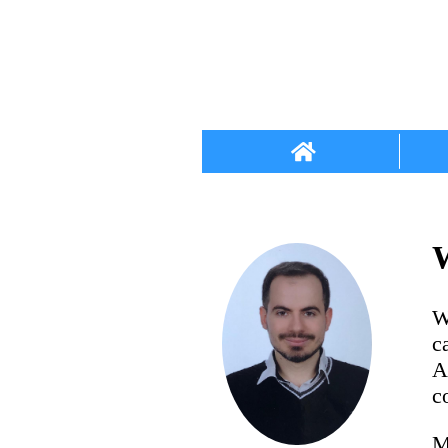
W
W
c
A
c
M